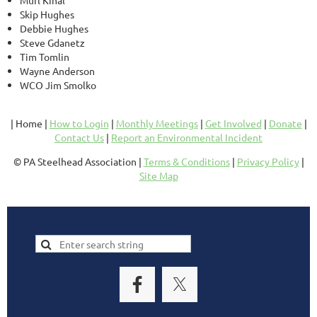
Murl Kinal
Skip Hughes
Debbie Hughes
Steve Gdanetz
Tim Tomlin
Wayne Anderson
WCO Jim Smolko
| Home |
How to Login
|
Monthly Meetings
|
Get Involved
|
Donate
|
Contact Us
|
Report an Environmental Incident
© PA Steelhead Association |
Terms & Conditions
|
Privacy Policy
|
Site Map