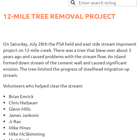
12-MILE TREE REMOVAL PROJECT
On Saturday, July 28th the PSA held and east side stream improvent
project on 12-mile creek. There was a tree that blew over about 3
years ago and caused problems with the stream flow. An island
formed down stream of the cement wall and caused significant
erosion. The tree limited the progress of steelhead migration up
stream.
Volunteers who helped clear the stream:
Brian Emrick
Chris Niebauer
Glenn Mills
James Jankovic
Jr Rao
Mike Hines
Mike McSkimming